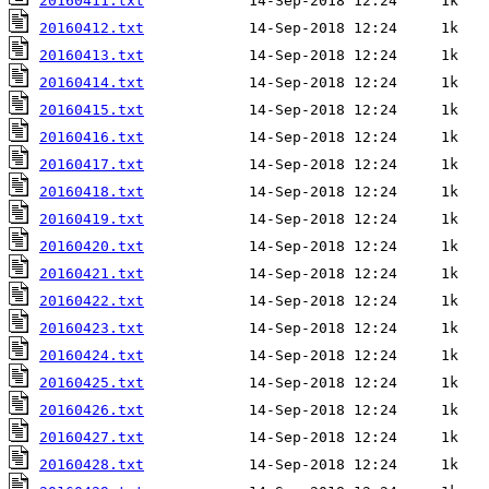
20160411.txt
20160412.txt
20160413.txt
20160414.txt
20160415.txt
20160416.txt
20160417.txt
20160418.txt
20160419.txt
20160420.txt
20160421.txt
20160422.txt
20160423.txt
20160424.txt
20160425.txt
20160426.txt
20160427.txt
20160428.txt