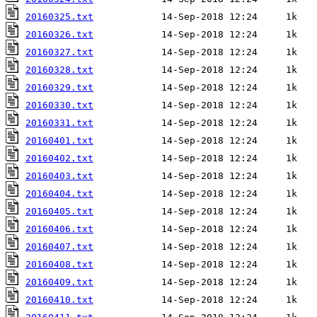
20160325.txt
20160326.txt
20160327.txt
20160328.txt
20160329.txt
20160330.txt
20160331.txt
20160401.txt
20160402.txt
20160403.txt
20160404.txt
20160405.txt
20160406.txt
20160407.txt
20160408.txt
20160409.txt
20160410.txt