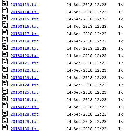
20160113.txt
20160114.txt
20160115.txt
20160116.txt
20160117.txt
20160118.txt
20160119.txt
20160120.txt
20160121.txt
20160122.txt
20160123.txt
20160124.txt
20160125.txt
20160126.txt
20160127.txt
20160128.txt
20160129.txt
20160130.txt