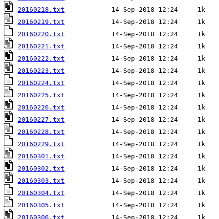
20160218.txt
20160219.txt
20160220.txt
20160221.txt
20160222.txt
20160223.txt
20160224.txt
20160225.txt
20160226.txt
20160227.txt
20160228.txt
20160229.txt
20160301.txt
20160302.txt
20160303.txt
20160304.txt
20160305.txt
20160306.txt