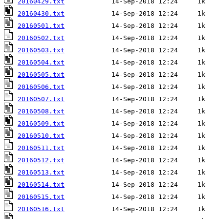
20160429.txt
20160430.txt
20160501.txt
20160502.txt
20160503.txt
20160504.txt
20160505.txt
20160506.txt
20160507.txt
20160508.txt
20160509.txt
20160510.txt
20160511.txt
20160512.txt
20160513.txt
20160514.txt
20160515.txt
20160516.txt