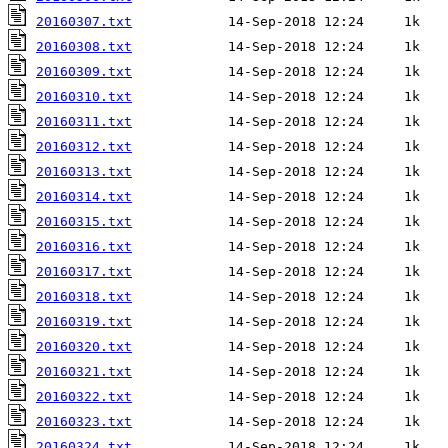
20160307.txt
20160308.txt
20160309.txt
20160310.txt
20160311.txt
20160312.txt
20160313.txt
20160314.txt
20160315.txt
20160316.txt
20160317.txt
20160318.txt
20160319.txt
20160320.txt
20160321.txt
20160322.txt
20160323.txt
20160324.txt