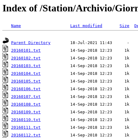
Index of /Station/Archivio/Gior
Name
Last modified
Size
D
Parent Directory
20160101.txt
20160102.txt
20160103.txt
20160104.txt
20160105.txt
20160106.txt
20160107.txt
20160108.txt
20160109.txt
20160110.txt
20160111.txt
20160112.txt