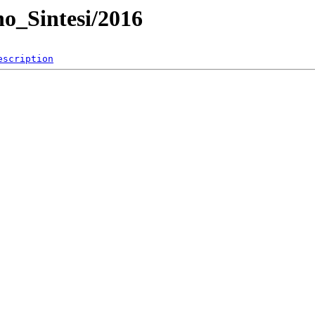
no_Sintesi/2016
escription