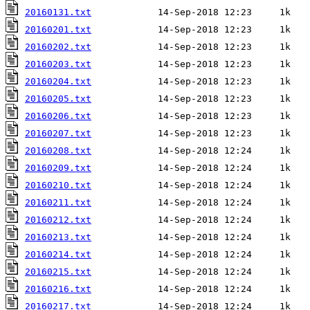
20160131.txt
20160201.txt
20160202.txt
20160203.txt
20160204.txt
20160205.txt
20160206.txt
20160207.txt
20160208.txt
20160209.txt
20160210.txt
20160211.txt
20160212.txt
20160213.txt
20160214.txt
20160215.txt
20160216.txt
20160217.txt