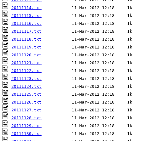
20111114.txt
20111115.txt
20111116.txt
20111117.txt
20111118.txt
20111119.txt
20111120.txt
20111121.txt
20111122.txt
20111123.txt
20111124.txt
20111125.txt
20111126.txt
20111127.txt
20111128.txt
20111129.txt
20111130.txt