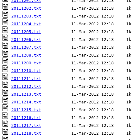
20111201.txt
20111202.txt
20111203.txt
20111204.txt
20111205.txt
20111206.txt
20111207.txt
20111208.txt
20111209.txt
20111210.txt
20111211.txt
20111212.txt
20111213.txt
20111214.txt
20111215.txt
20111216.txt
20111217.txt
20111218.txt