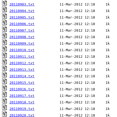
20110903.txt
20110904.txt
20110905.txt
20110906.txt
20110907.txt
20110908.txt
20110909.txt
20110910.txt
20110911.txt
20110912.txt
20110913.txt
20110914.txt
20110915.txt
20110916.txt
20110917.txt
20110918.txt
20110919.txt
20110920.txt