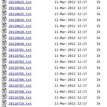
20110623.txt
20110624.txt
20110625.txt
20110626.txt
20110627.txt
20110628.txt
20110629.txt
20110630.txt
20110701.txt
20110702.txt
20110703.txt
20110704.txt
20110705.txt
20110706.txt
20110707.txt
20110708.txt
20110709.txt
20110710.txt