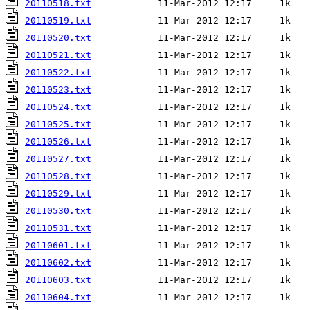
20110518.txt
20110519.txt
20110520.txt
20110521.txt
20110522.txt
20110523.txt
20110524.txt
20110525.txt
20110526.txt
20110527.txt
20110528.txt
20110529.txt
20110530.txt
20110531.txt
20110601.txt
20110602.txt
20110603.txt
20110604.txt