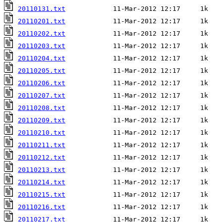
20110131.txt
20110201.txt
20110202.txt
20110203.txt
20110204.txt
20110205.txt
20110206.txt
20110207.txt
20110208.txt
20110209.txt
20110210.txt
20110211.txt
20110212.txt
20110213.txt
20110214.txt
20110215.txt
20110216.txt
20110217.txt