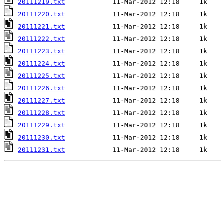
20111219.txt
20111220.txt
20111221.txt
20111222.txt
20111223.txt
20111224.txt
20111225.txt
20111226.txt
20111227.txt
20111228.txt
20111229.txt
20111230.txt
20111231.txt