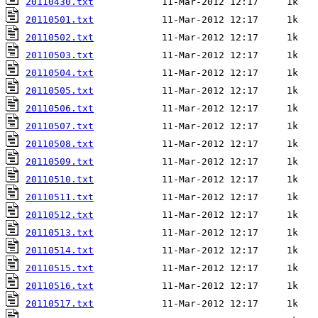
20110430.txt
20110501.txt
20110502.txt
20110503.txt
20110504.txt
20110505.txt
20110506.txt
20110507.txt
20110508.txt
20110509.txt
20110510.txt
20110511.txt
20110512.txt
20110513.txt
20110514.txt
20110515.txt
20110516.txt
20110517.txt