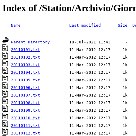
Index of /Station/Archivio/Gior
Name
Last modified
Size
D
Parent Directory
20110101.txt
20110102.txt
20110103.txt
20110104.txt
20110105.txt
20110106.txt
20110107.txt
20110108.txt
20110109.txt
20110110.txt
20110111.txt
20110112.txt