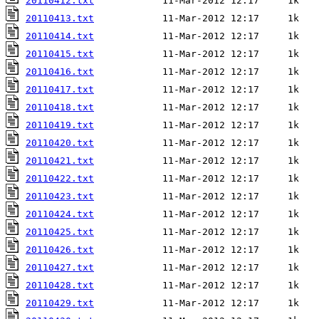
20110412.txt
20110413.txt
20110414.txt
20110415.txt
20110416.txt
20110417.txt
20110418.txt
20110419.txt
20110420.txt
20110421.txt
20110422.txt
20110423.txt
20110424.txt
20110425.txt
20110426.txt
20110427.txt
20110428.txt
20110429.txt