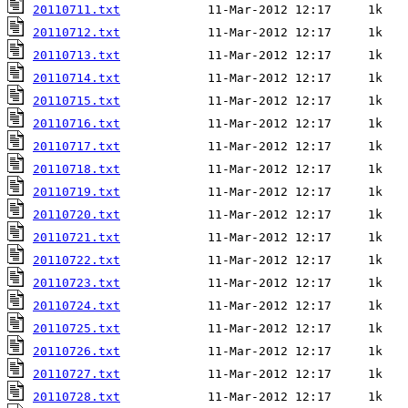
20110711.txt
20110712.txt
20110713.txt
20110714.txt
20110715.txt
20110716.txt
20110717.txt
20110718.txt
20110719.txt
20110720.txt
20110721.txt
20110722.txt
20110723.txt
20110724.txt
20110725.txt
20110726.txt
20110727.txt
20110728.txt