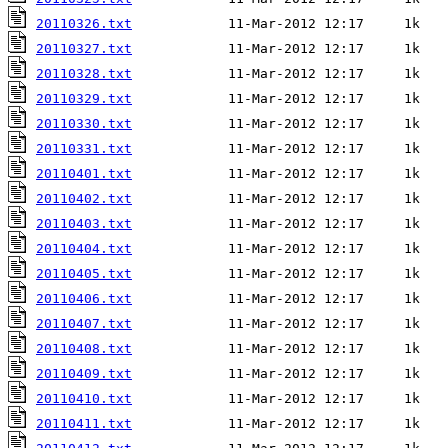
20110326.txt
20110327.txt
20110328.txt
20110329.txt
20110330.txt
20110331.txt
20110401.txt
20110402.txt
20110403.txt
20110404.txt
20110405.txt
20110406.txt
20110407.txt
20110408.txt
20110409.txt
20110410.txt
20110411.txt