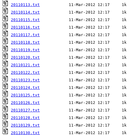
20110113.txt
20110114.txt
20110115.txt
20110116.txt
20110117.txt
20110118.txt
20110119.txt
20110120.txt
20110121.txt
20110122.txt
20110123.txt
20110124.txt
20110125.txt
20110126.txt
20110127.txt
20110128.txt
20110129.txt
20110130.txt