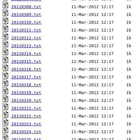
20110308.txt
20110309.txt
20110310.txt
20110311.txt
20110312.txt
20110313.txt
20110314.txt
20110315.txt
20110316.txt
20110317.txt
20110318.txt
20110319.txt
20110320.txt
20110321.txt
20110322.txt
20110323.txt
20110324.txt
20110325.txt