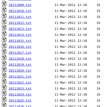
20111009.txt
20111010.txt
20111011.txt
20111012.txt
20111013.txt
20111014.txt
20111015.txt
20111016.txt
20111017.txt
20111018.txt
20111019.txt
20111020.txt
20111021.txt
20111022.txt
20111023.txt
20111024.txt
20111025.txt
20111026.txt