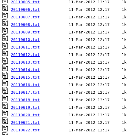
20110605.txt
20110606.txt
20110607.txt
20110608.txt
20110609.txt
20110610.txt
20110611.txt
20110612.txt
20110613.txt
20110614.txt
20110615.txt
20110616.txt
20110617.txt
20110618.txt
20110619.txt
20110620.txt
20110621.txt
20110622.txt