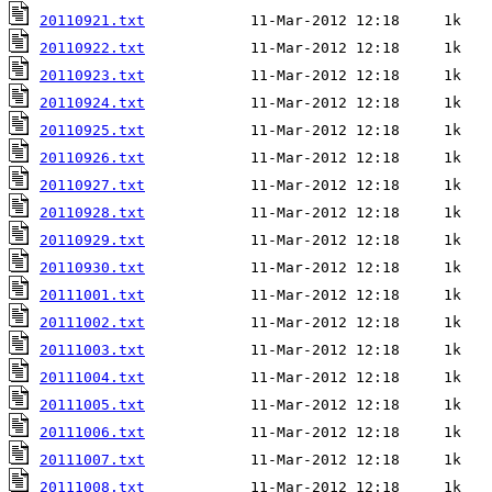
20110921.txt
20110922.txt
20110923.txt
20110924.txt
20110925.txt
20110926.txt
20110927.txt
20110928.txt
20110929.txt
20110930.txt
20111001.txt
20111002.txt
20111003.txt
20111004.txt
20111005.txt
20111006.txt
20111007.txt
20111008.txt