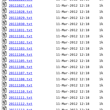
20111027.txt
20111028.txt
20111029.txt
20111030.txt
20111031.txt
20111101.txt
20111102.txt
20111103.txt
20111104.txt
20111105.txt
20111106.txt
20111107.txt
20111108.txt
20111109.txt
20111110.txt
20111111.txt
20111112.txt
20111113.txt