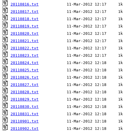
20110816.txt
20110817.txt
20110818.txt
20110819.txt
20110820.txt
20110821.txt
20110822.txt
20110823.txt
20110824.txt
20110825.txt
20110826.txt
20110827.txt
20110828.txt
20110829.txt
20110830.txt
20110831.txt
20110901.txt
20110902.txt