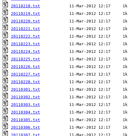
20110218.txt
20110219.txt
20110220.txt
20110221.txt
20110222.txt
20110223.txt
20110224.txt
20110225.txt
20110226.txt
20110227.txt
20110228.txt
20110301.txt
20110302.txt
20110303.txt
20110304.txt
20110305.txt
20110306.txt
20110307.txt