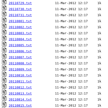
20110729.txt
20110730.txt
20110731.txt
20110801.txt
20110802.txt
20110803.txt
20110804.txt
20110805.txt
20110806.txt
20110807.txt
20110808.txt
20110809.txt
20110810.txt
20110811.txt
20110812.txt
20110813.txt
20110814.txt
20110815.txt